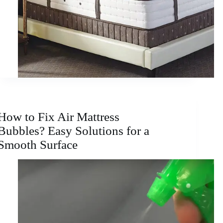
How to Fix Air Mattress
Bubbles? Easy Solutions for a
Smooth Surface