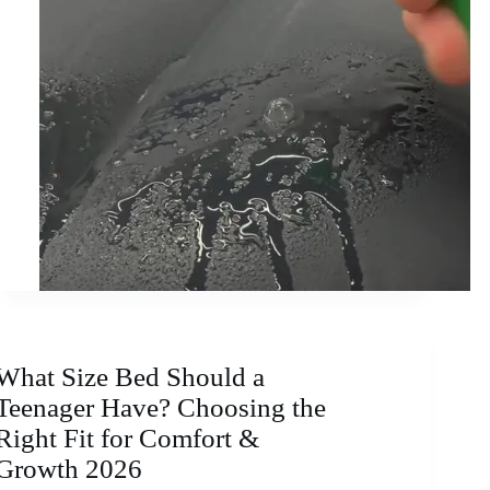
What Size Bed Should a
Teenager Have? Choosing the
Right Fit for Comfort &
Growth 2026