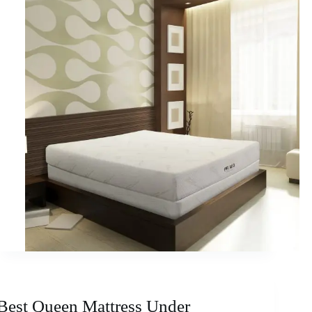
Best Queen Mattress Under