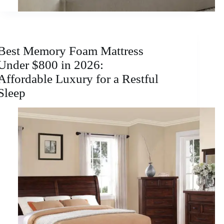
Best Memory Foam Mattress
Under $800 in 2026:
Affordable Luxury for a Restful
Sleep