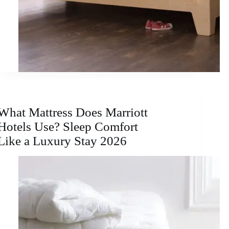
What Mattress Does Marriott
Hotels Use? Sleep Comfort
Like a Luxury Stay 2026