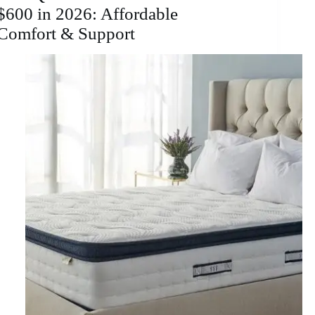
$600 in 2026: Affordable
Comfort & Support