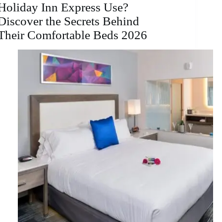
Holiday Inn Express Use?
Discover the Secrets Behind
Their Comfortable Beds 2026