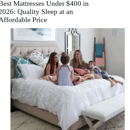
Best Mattresses Under $400 in
2026: Quality Sleep at an
Affordable Price