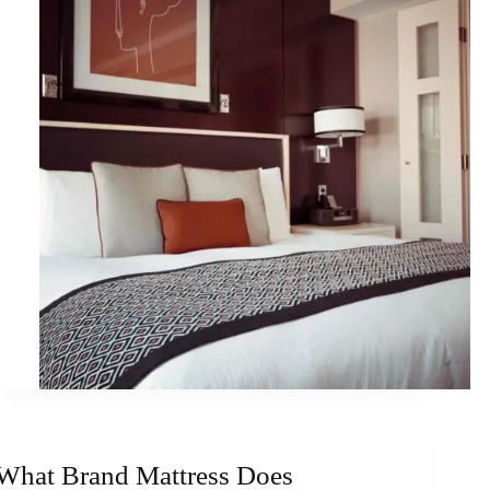
What Brand Mattress Does