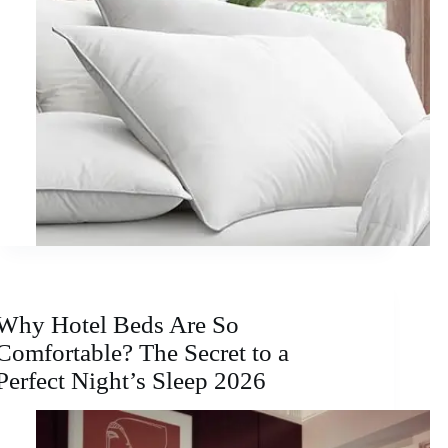
Why Hotel Beds Are So
Comfortable? The Secret to a
Perfect Night’s Sleep 2026