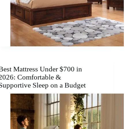
Best Mattress Under $700 in
2026: Comfortable &
Supportive Sleep on a Budget