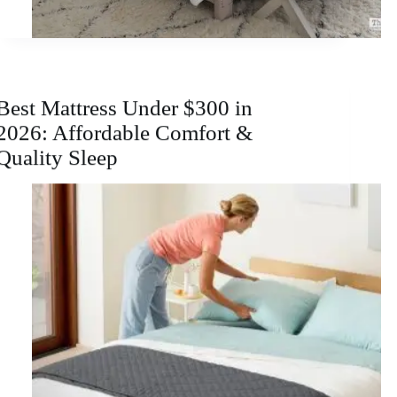
Best Mattress Under $300 in
2026: Affordable Comfort &
Quality Sleep