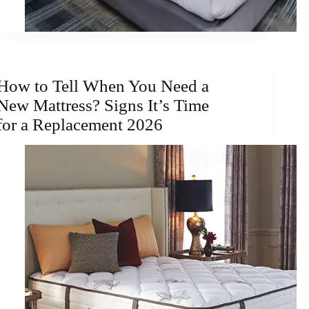
How to Tell When You Need a
New Mattress? Signs It’s Time
for a Replacement 2026