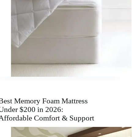
Best Memory Foam Mattress
Under $200 in 2026:
Affordable Comfort & Support