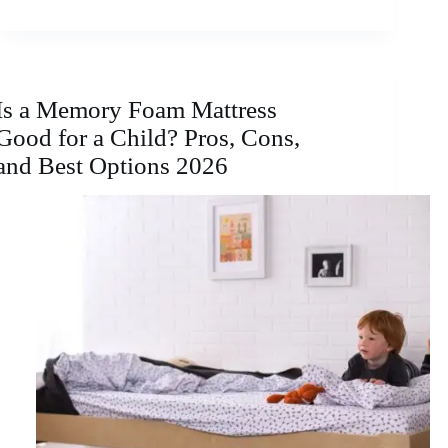
Is a Memory Foam Mattress
Good for a Child? Pros, Cons,
and Best Options 2026