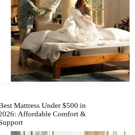
Best Mattress Under $500 in
2026: Affordable Comfort &
Support