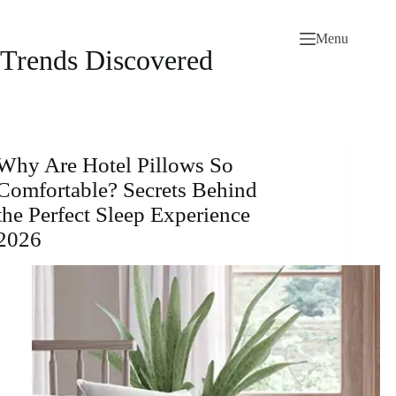
Skip
to
Menu
content
Trends Discovered
Why Are Hotel Pillows So
Comfortable? Secrets Behind
the Perfect Sleep Experience
2026