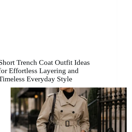
Short Trench Coat Outfit Ideas
for Effortless Layering and
Timeless Everyday Style