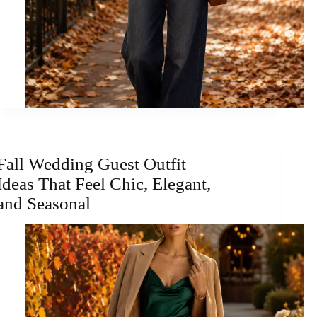
Fall Wedding Guest Outfit
Ideas That Feel Chic, Elegant,
and Seasonal