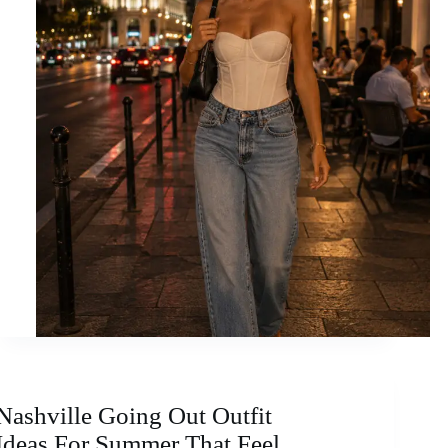
Nashville Going Out Outfit
Ideas For Summer That Feel