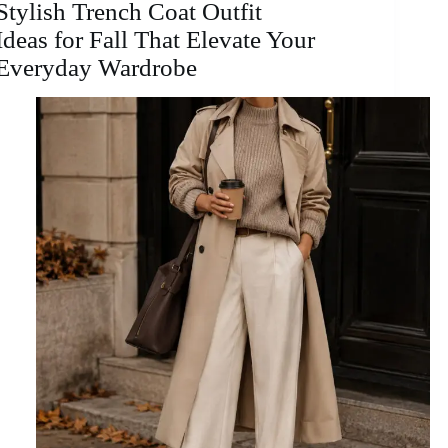
Stylish Trench Coat Outfit
Ideas for Fall That Elevate Your
Everyday Wardrobe