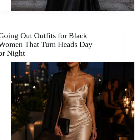
Going Out Outfits for Black
Women That Turn Heads Day
or Night