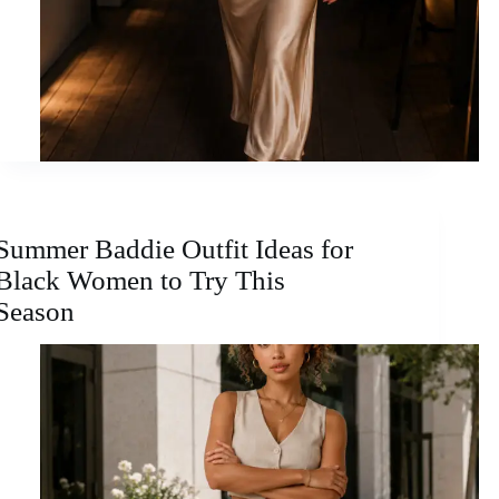
Summer Baddie Outfit Ideas for
Black Women to Try This
Season