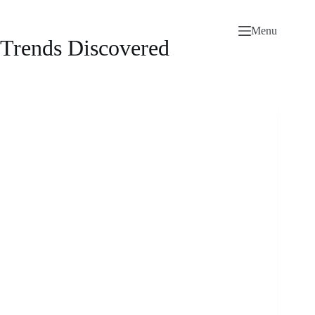
Skip
to
Menu
content
Trends Discovered