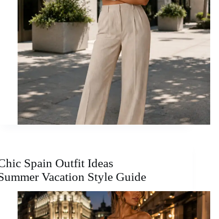
Chic Spain Outfit Ideas
Summer Vacation Style Guide