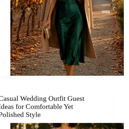
Casual Wedding Outfit Guest
Ideas for Comfortable Yet
Polished Style