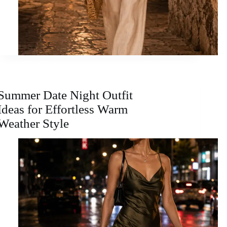
Summer Date Night Outfit
Ideas for Effortless Warm
Weather Style