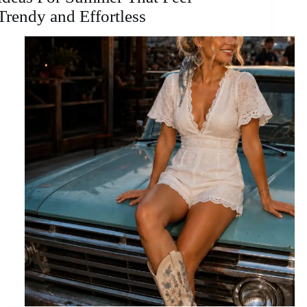
Trendy and Effortless