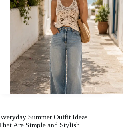
Everyday Summer Outfit Ideas
That Are Simple and Stylish