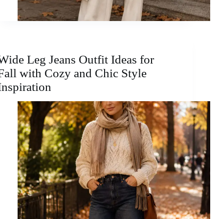
Wide Leg Jeans Outfit Ideas for
Fall with Cozy and Chic Style
Inspiration