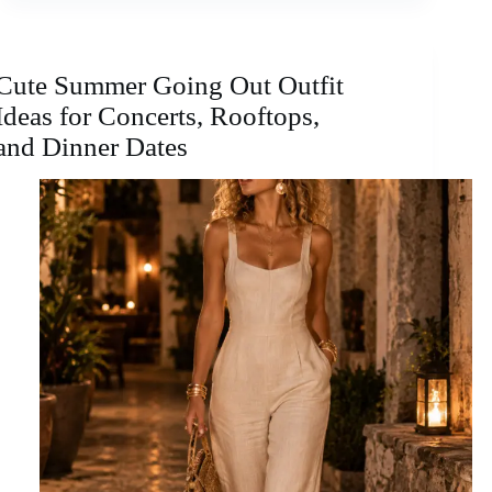
Cute Summer Going Out Outfit
Ideas for Concerts, Rooftops,
and Dinner Dates