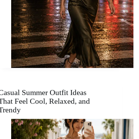
Casual Summer Outfit Ideas
That Feel Cool, Relaxed, and
Trendy