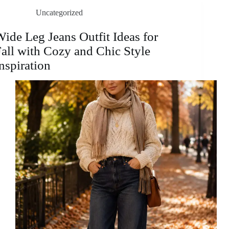
for
Uncategorized
Effortless
Layering
and
ide Leg Jeans Outfit Ideas for
Timeless
all with Cozy and Chic Style
Everyday
Style
nspiration