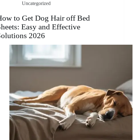
Uncategorized
Toddler
Bed:
A
How to Get Dog Hair off Bed
Step-
heets: Easy and Effective
by-
Step
Solutions 2026
Guide
2026