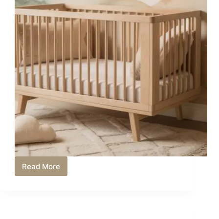
Read More
How
to
Convert
Babyletto
Crib
to