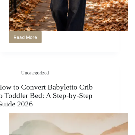
Read More
Wide
Leg
Jeans
Outfit
Ideas
for
Uncategorized
Fall
with
Cozy
ow to Convert Babyletto Crib
and
o Toddler Bed: A Step-by-Step
Chic
Style
Guide 2026
Inspiration