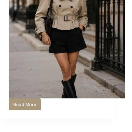
Read More
Short
Trench
Coat
Outfit
Ideas