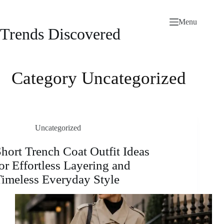
Skip
to
Menu
content
Trends Discovered
Category
Uncategorized
Uncategorized
hort Trench Coat Outfit Ideas
or Effortless Layering and
imeless Everyday Style