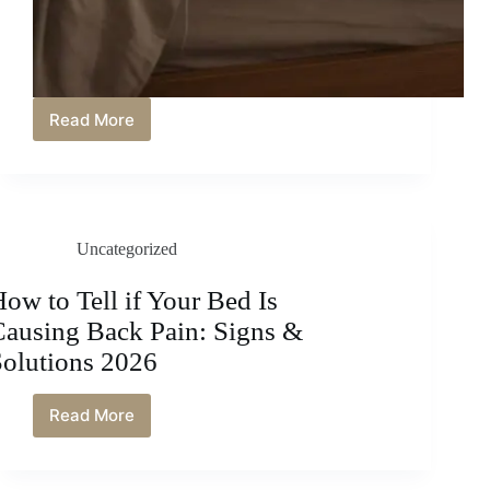
Read More
How
to
Get
Dog
Hair
off
Uncategorized
Bed
Sheets:
Easy
ow to Tell if Your Bed Is
and
Causing Back Pain: Signs &
Effective
Solutions
Solutions 2026
2026
Read More
How
to
Tell
if