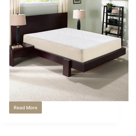
Read More
Best
Mattress
Toppers
Under
$150