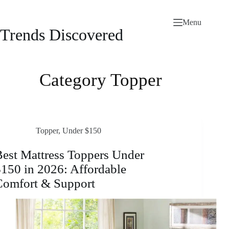
Skip
to
Menu
content
Trends Discovered
Category
Topper
Topper
,
Under $150
est Mattress Toppers Under
150 in 2026: Affordable
Comfort & Support