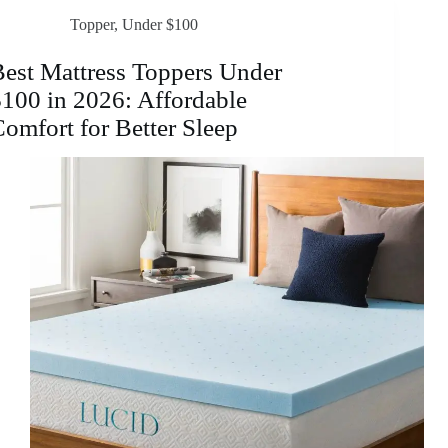
in
Topper
,
Under $100
2026:
Affordable
Comfort
est Mattress Toppers Under
&
100 in 2026: Affordable
Support
omfort for Better Sleep