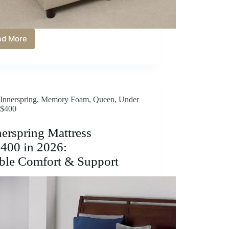
ad More
Best
Memory
Foam
Mattress
Under
$400
Innerspring
,
Memory Foam
,
Queen
,
Under
in
$400
2026:
Affordable
Comfort
nerspring Mattress
&
400 in 2026:
Support
ble Comfort & Support