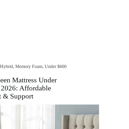
Hybrid
,
Memory Foam
,
Under $600
een Mattress Under
 2026: Affordable
t & Support