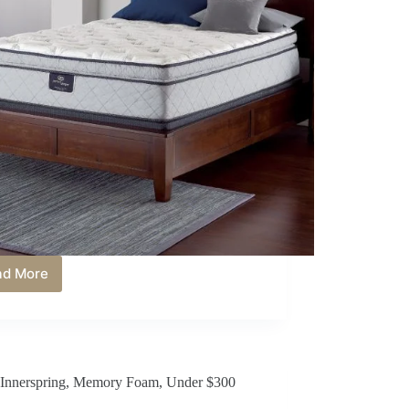
ad More
Best
Innerspring
Mattress
Under
$400
in
Innerspring
,
Memory Foam
,
Under $300
2026:
Affordable