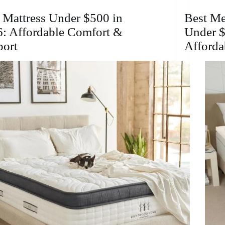
2026:
Affordable
 Mattress Under $500 in
Best M
Comfort
: Affordable Comfort &
Under $
&
Support
port
Afforda