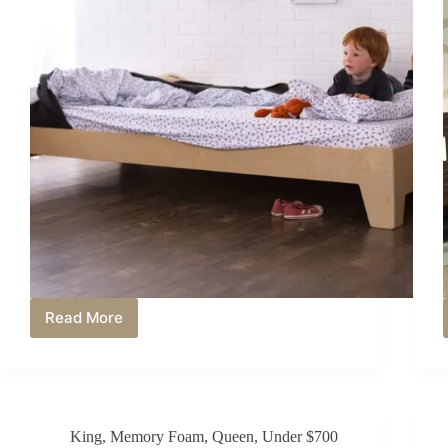
Read More
Is
a
Memory
Foam
Mattress
Good
King
,
Memory Foam
,
Queen
,
Under $700
for