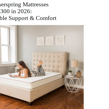
Comfort
nerspring Mattresses
&
300 in 2026:
Support
ble Support & Comfort