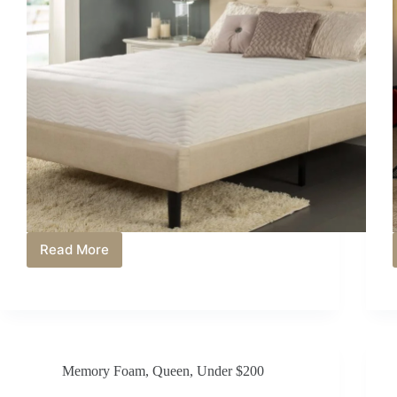
Read More
Best
Mattress
Under
$800
in
2026:
Top
Memory Foam
,
Queen
,
Under $200
Choices
for