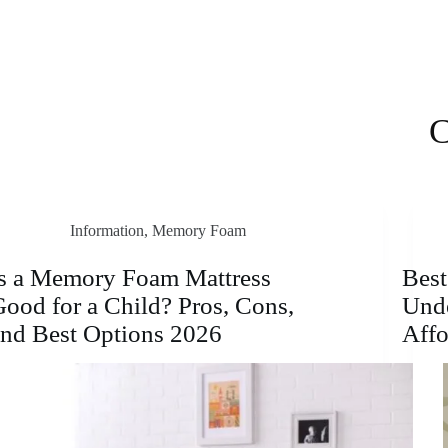
C
Information
,
Memory Foam
Is a Memory Foam Mattress
Bes
ood for a Child? Pros, Cons,
Unde
and Best Options 2026
Affo