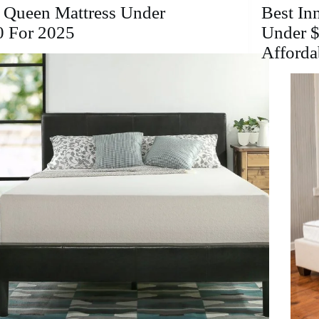
for
 Queen Mattress Under
Best In
a
0 For 2025
Under $
Restful
Afforda
Sleep