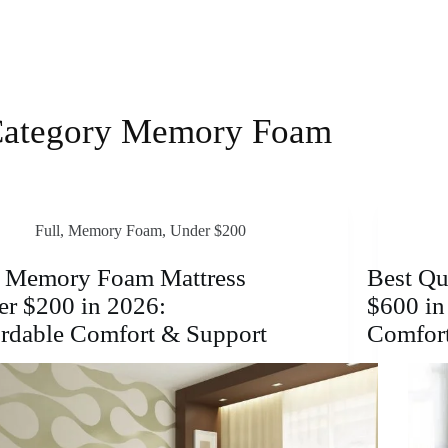
ategory
Memory Foam
Full
,
Memory Foam
,
Under $200
t Memory Foam Mattress
Best Qu
r $200 in 2026:
$600 in
rdable Comfort & Support
Comfor