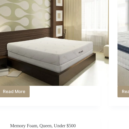
Read More
Re
Best
Memory
Foam
Mattress
Under
$200
Memory Foam
,
Queen
,
Under $500
in