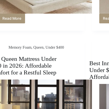
Read More
Re
Best
Mattress
Under
$500
in
2026:
Memory Foam
,
Queen
,
Under $400
Affordable
Comfort
&
 Queen Mattress Under
Support
Best In
 in 2026: Affordable
Under $
ort for a Restful Sleep
Afforda