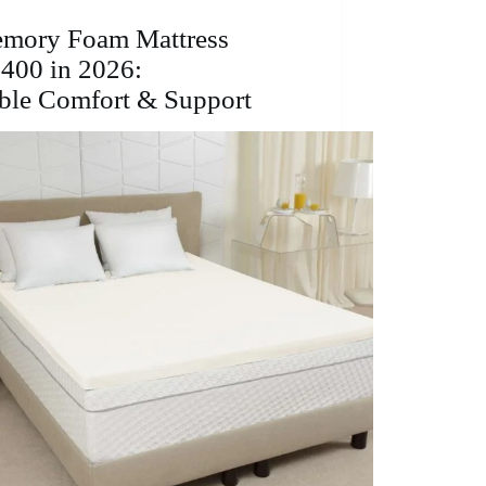
Affordable
Comfort
emory Foam Mattress
&
400 in 2026:
Support
ble Comfort & Support