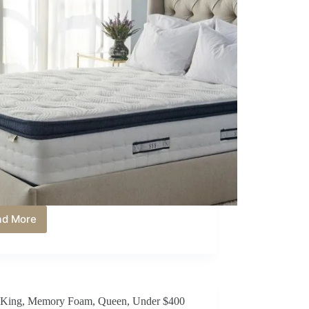
ad More
Best
Queen
Mattress
Under
$600
in
King
,
Memory Foam
,
Queen
,
Under $400
2026: