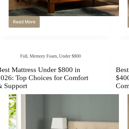
Read More
Best
Mattress
Under
$700
in
2026:
Full
,
Memory Foam
,
Under $800
Comfortable
&
Supportive
est Mattress Under $800 in
Best
Sleep
026: Top Choices for Comfort
$400
on
a
& Support
Comf
Budget