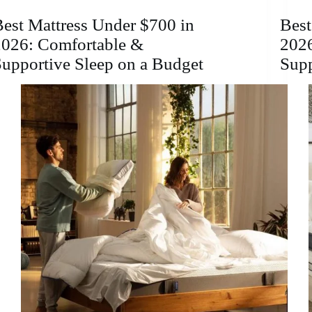
a
Child?
est Mattress Under $700 in
Best
Pros,
2026: Comfortable &
2026
Cons,
and
upportive Sleep on a Budget
Sup
Best
Options
2026