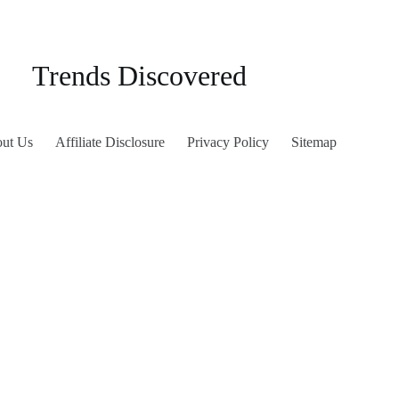
Trends Discovered
ut Us
Affiliate Disclosure
Privacy Policy
Sitemap