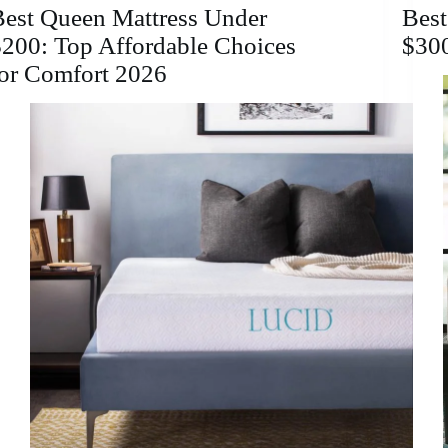
Comfort
Best Queen Mattress Under
Best
&
200: Top Affordable Choices
$30
Support
for Comfort 2026