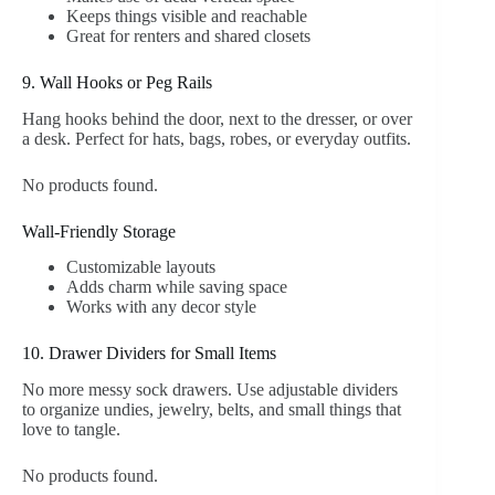
Keeps things visible and reachable
Great for renters and shared closets
9. Wall Hooks or Peg Rails
Hang hooks behind the door, next to the dresser, or over
a desk. Perfect for hats, bags, robes, or everyday outfits.
No products found.
Wall-Friendly Storage
Customizable layouts
Adds charm while saving space
Works with any decor style
10. Drawer Dividers for Small Items
No more messy sock drawers. Use adjustable dividers
to organize undies, jewelry, belts, and small things that
love to tangle.
No products found.