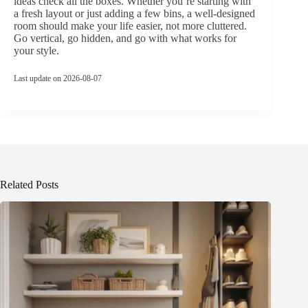
ideas check all the boxes. Whether you’re starting with
a fresh layout or just adding a few bins, a well-designed
room should make your life easier, not more cluttered.
Go vertical, go hidden, and go with what works for
your style.
Last update on 2026-08-07
Related Posts