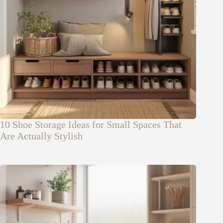
10 Shoe Storage Ideas for Small Spaces That
Are Actually Stylish