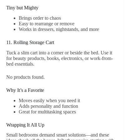
Tiny but Mighty
Brings order to chaos
Easy to rearrange or remove
Works in dressers, nightstands, and more
11. Rolling Storage Cart
Tuck a slim cart into a corner or beside the bed. Use it
for beauty products, books, electronics, or work-from-
bed essentials.
No products found.
Why It’s a Favorite
Moves easily when you need it
Adds personality and function
Great for multitasking spaces
Wrapping It All Up
Small bedrooms demand smart solutions—and these