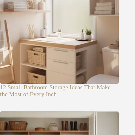
12 Small Bathroom Storage Ideas That Make
the Most of Every Inch