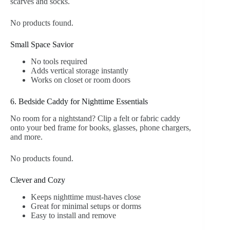
scarves and socks.
No products found.
Small Space Savior
No tools required
Adds vertical storage instantly
Works on closet or room doors
6. Bedside Caddy for Nighttime Essentials
No room for a nightstand? Clip a felt or fabric caddy
onto your bed frame for books, glasses, phone chargers,
and more.
No products found.
Clever and Cozy
Keeps nighttime must-haves close
Great for minimal setups or dorms
Easy to install and remove