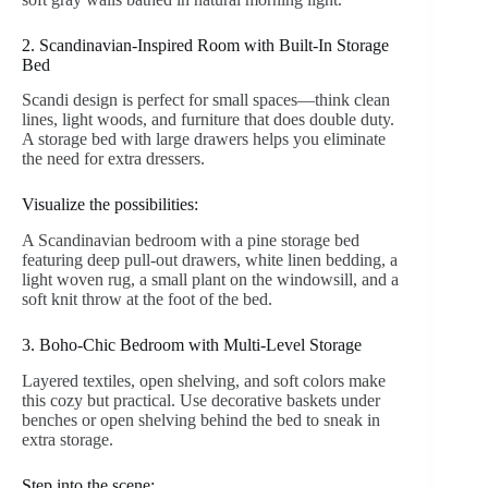
2. Scandinavian-Inspired Room with Built-In Storage
Bed
Scandi design is perfect for small spaces—think clean
lines, light woods, and furniture that does double duty.
A storage bed with large drawers helps you eliminate
the need for extra dressers.
Visualize the possibilities:
A Scandinavian bedroom with a pine storage bed
featuring deep pull-out drawers, white linen bedding, a
light woven rug, a small plant on the windowsill, and a
soft knit throw at the foot of the bed.
3. Boho-Chic Bedroom with Multi-Level Storage
Layered textiles, open shelving, and soft colors make
this cozy but practical. Use decorative baskets under
benches or open shelving behind the bed to sneak in
extra storage.
Step into the scene: