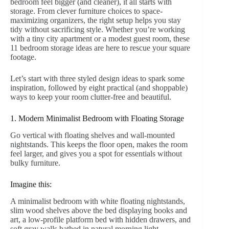
bedroom feel bigger (and cleaner), it all starts with
storage. From clever furniture choices to space-
maximizing organizers, the right setup helps you stay
tidy without sacrificing style. Whether you’re working
with a tiny city apartment or a modest guest room, these
11 bedroom storage ideas are here to rescue your square
footage.
Let’s start with three styled design ideas to spark some
inspiration, followed by eight practical (and shoppable)
ways to keep your room clutter-free and beautiful.
1. Modern Minimalist Bedroom with Floating Storage
Go vertical with floating shelves and wall-mounted
nightstands. This keeps the floor open, makes the room
feel larger, and gives you a spot for essentials without
bulky furniture.
Imagine this:
A minimalist bedroom with white floating nightstands,
slim wood shelves above the bed displaying books and
art, a low-profile platform bed with hidden drawers, and
soft gray walls bathed in natural morning light.