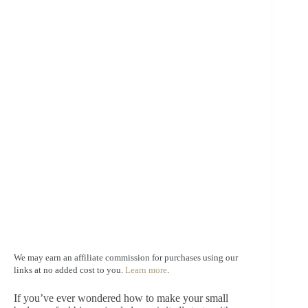
We may earn an affiliate commission for purchases using our
links at no added cost to you.
Learn more
.
If you’ve ever wondered how to make your small