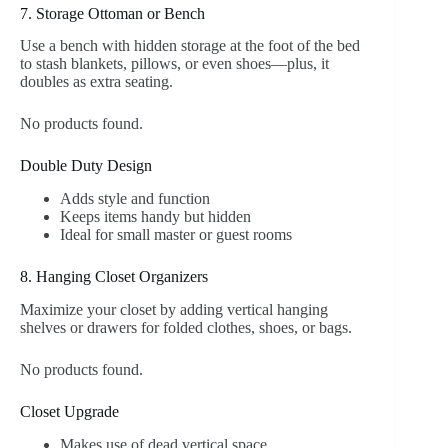
7. Storage Ottoman or Bench
Use a bench with hidden storage at the foot of the bed
to stash blankets, pillows, or even shoes—plus, it
doubles as extra seating.
No products found.
Double Duty Design
Adds style and function
Keeps items handy but hidden
Ideal for small master or guest rooms
8. Hanging Closet Organizers
Maximize your closet by adding vertical hanging
shelves or drawers for folded clothes, shoes, or bags.
No products found.
Closet Upgrade
Makes use of dead vertical space