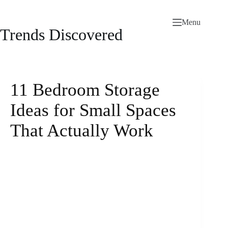
Skip
to
Menu
content
Trends Discovered
11 Bedroom Storage
Ideas for Small Spaces
That Actually Work
mattresslove