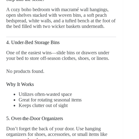
A cozy boho bedroom with macramé wall hangings,
open shelves stacked with woven bins, a soft peach
bedspread, white walls, and a tufted bench at the foot of
the bed filled with two wicker baskets underneath.
4. Under-Bed Storage Bins
One of the easiest wins—slide bins or drawers under
your bed to store off-season clothes, shoes, or linens.
No products found.
Why It Works
Utilizes often-wasted space
Great for rotating seasonal items
Keeps clutter out of sight
5. Over-the-Door Organizers
Don’t forget the back of your door. Use hanging
organizers for shoes, accessories, or small items like